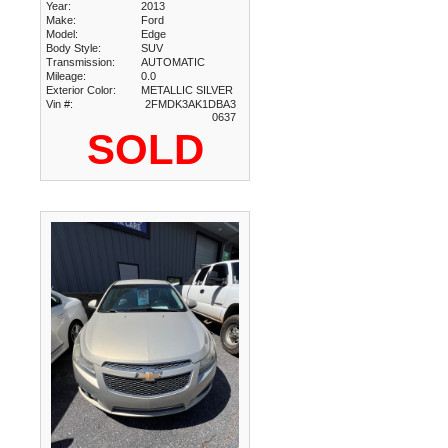
Year:
2013
Make:
Ford
Model:
Edge
Body Style:
SUV
Transmission:
AUTOMATIC
Mileage:
0.0
Exterior Color:
METALLIC SILVER
Vin #:
2FMDK3AK1DBA3
0637
SOLD