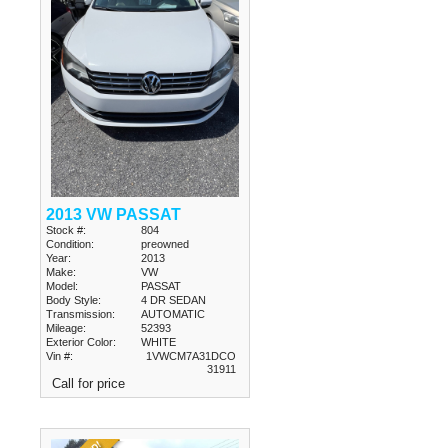
2013 VW PASSAT
Stock #:
804
Condition:
preowned
Year:
2013
Make:
VW
Model:
PASSAT
Body Style:
4 DR SEDAN
Transmission:
AUTOMATIC
Mileage:
52393
Exterior Color:
WHITE
Vin #:
1VWCM7A31DCO
31911
Call for price