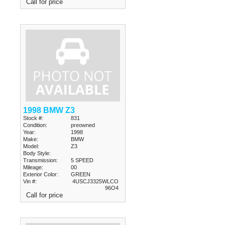
Call for price
1998 BMW Z3
Stock #:
831
Condition:
preowned
Year:
1998
Make:
BMW
Model:
Z3
Body Style:
Transmission:
5 SPEED
Mileage:
00
Exterior Color:
GREEN
Vin #:
4USCJ3325WLCO
96O4
Call for price