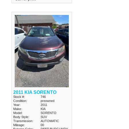
2011 KIA SORENTO
Stock #:
746
Condition:
preowned
Year:
2011
Make:
KIA
Model:
SORENTO
Body Style:
SUV
Transmission:
AUTOMATIC
Mileage:
00
Exterior Color:
DEEP BURGUNDY