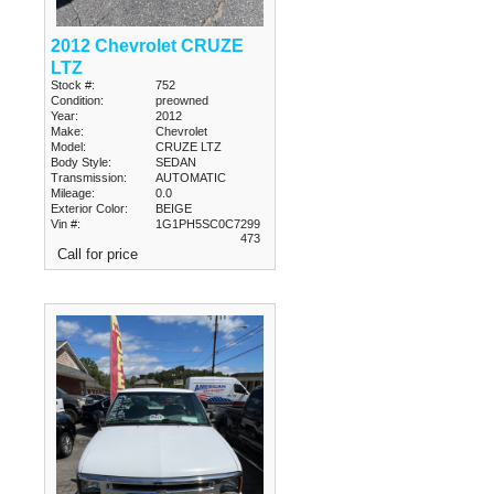
2012 Chevrolet CRUZE
LTZ
Stock #:
752
Condition:
preowned
Year:
2012
Make:
Chevrolet
Model:
CRUZE LTZ
Body Style:
SEDAN
Transmission:
AUTOMATIC
Mileage:
0.0
Exterior Color:
BEIGE
Vin #:
1G1PH5SC0C7299
473
Call for price