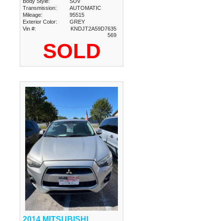
Body Style:
SUV
Transmission:
AUTOMATIC
Mileage:
95515
Exterior Color:
GREY
Vin #:
KNDJT2A59D7635
569
SOLD
2014 MITSUBISHI