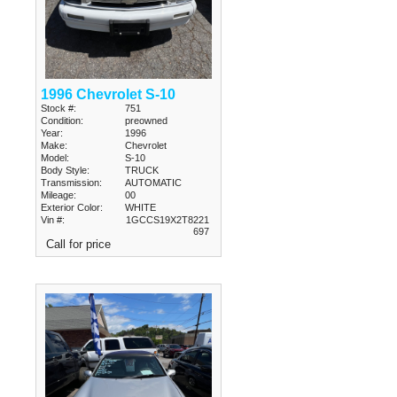
1996 Chevrolet S-10
Stock #:
751
Condition:
preowned
Year:
1996
Make:
Chevrolet
Model:
S-10
Body Style:
TRUCK
Transmission:
AUTOMATIC
Mileage:
00
Exterior Color:
WHITE
Vin #:
1GCCS19X2T8221
697
Call for price