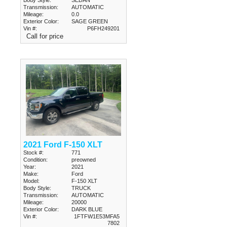
Body Style:
SEDAN
Transmission:
AUTOMATIC
Mileage:
0.0
Exterior Color:
SAGE GREEN
Vin #:
P6FH249201
Call for price
2021 Ford F-150 XLT
Stock #:
771
Condition:
preowned
Year:
2021
Make:
Ford
Model:
F-150 XLT
Body Style:
TRUCK
Transmission:
AUTOMATIC
Mileage:
20000
Exterior Color:
DARK BLUE
Vin #:
1FTFW1E53MFA5
7802