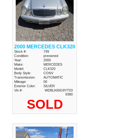
2000 MERCEDES CLK320
Stock #:
749
Condition:
preowned
Year:
2000
Make:
MERCEDES
Model:
CLK320
Body Style:
CONV
Transmission:
AUTOMATIC
Mileage:
00
Exterior Color:
SILVER
Vin #:
WDBLK65G8YT03
9380
SOLD