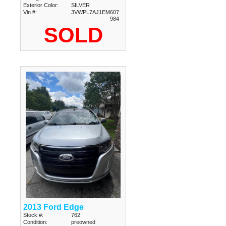
Exterior Color:
SILVER
Vin #:
3VWPL7AJ1EM607
984
SOLD
2013 Ford Edge
Stock #:
762
Condition:
preowned