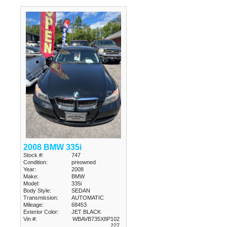
2008 BMW 335i
Stock #:
747
Condition:
preowned
Year:
2008
Make:
BMW
Model:
335i
Body Style:
SEDAN
Transmission:
AUTOMATIC
Mileage:
68453
Exterior Color:
JET BLACK
Vin #:
WBAVB735X8P102
227