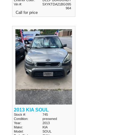
Vin #:
5XYKTDA21BG095
964
Call for price
2013 KIA SOUL
Stock #:
745
Condition:
preowned
Year:
2013
Make:
KIA
Model:
SOUL