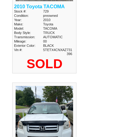
2010 Toyota TACOMA
Stock #:
729
Condition:
preowned
Year:
2010
Make:
Toyota
Model:
TACOMA
Body Style:
TRUCK
Transmission:
AUTOMATIC
Mileage:
00
Exterior Color:
BLACK
Vin #:
5TETX4CNXAZ731
396
SOLD