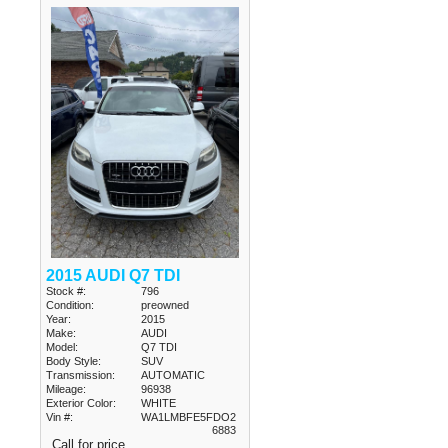
2015 AUDI Q7 TDI
Stock #:
796
Condition:
preowned
Year:
2015
Make:
AUDI
Model:
Q7 TDI
Body Style:
SUV
Transmission:
AUTOMATIC
Mileage:
96938
Exterior Color:
WHITE
Vin #:
WA1LMBFE5FDO2
6883
Call for price