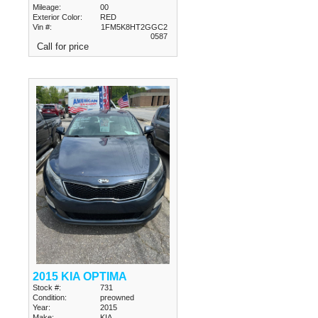
Mileage:
00
Exterior Color:
RED
Vin #:
1FM5K8HT2GGC2
0587
Call for price
2015 KIA OPTIMA
Stock #:
731
Condition:
preowned
Year:
2015
Make:
KIA