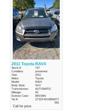
2011 Toyota RAV4
Stock #:
737
Condition:
preowned
Year:
2011
Make:
Toyota
Model:
RAV4
Body Style:
SUV
Transmission:
AUTOMATIC
Mileage:
00
Exterior Color:
BROWN
Vin #:
2T3ZF4DV0BW077
582
Call for price