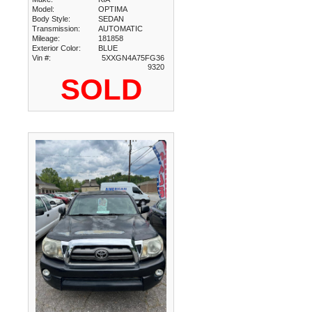
Model:
OPTIMA
Body Style:
SEDAN
Transmission:
AUTOMATIC
Mileage:
181858
Exterior Color:
BLUE
Vin #:
5XXGN4A75FG36
9320
SOLD