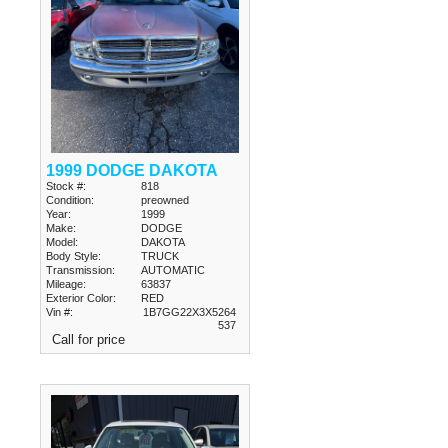
1999 DODGE DAKOTA
Stock #:
818
Condition:
preowned
Year:
1999
Make:
DODGE
Model:
DAKOTA
Body Style:
TRUCK
Transmission:
AUTOMATIC
Mileage:
63837
Exterior Color:
RED
Vin #:
1B7GG22X3X5264
537
Call for price