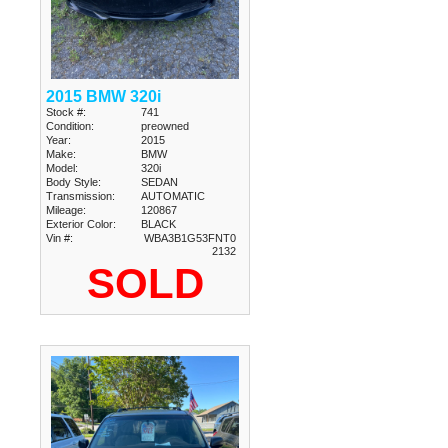
2015 BMW 320i
Stock #:
741
Condition:
preowned
Year:
2015
Make:
BMW
Model:
320i
Body Style:
SEDAN
Transmission:
AUTOMATIC
Mileage:
120867
Exterior Color:
BLACK
Vin #:
WBA3B1G53FNT0
2132
SOLD