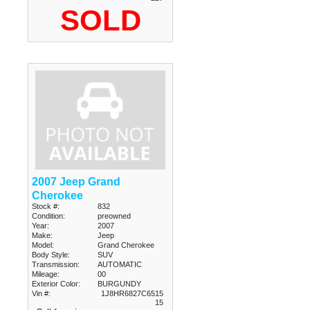
SOLD
2007 Jeep Grand
Cherokee
Stock #:
832
Condition:
preowned
Year:
2007
Make:
Jeep
Model:
Grand Cherokee
Body Style:
SUV
Transmission:
AUTOMATIC
Mileage:
00
Exterior Color:
BURGUNDY
Vin #:
1J8HR6827C6515
15