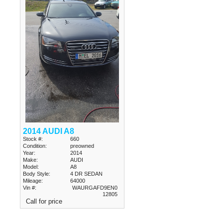
2014 AUDI A8
Stock #:
660
Condition:
preowned
Year:
2014
Make:
AUDI
Model:
A8
Body Style:
4 DR SEDAN
Mileage:
64000
Vin #:
WAURGAFD9EN0
12805
Call for price