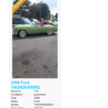
1956 Ford
THUNDERBIRD
Stock #:
772
Condition:
preowned
Year:
1956
Make:
Ford
Model:
THUNDERBIRD