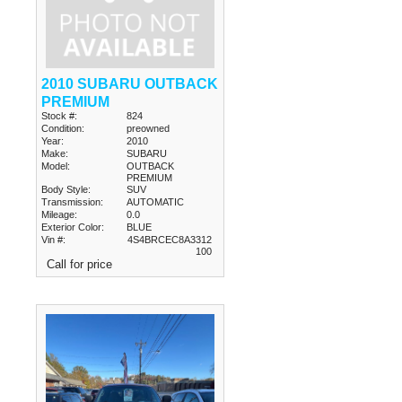
2010 SUBARU OUTBACK
PREMIUM
Stock #:
824
Condition:
preowned
Year:
2010
Make:
SUBARU
Model:
OUTBACK
PREMIUM
Body Style:
SUV
Transmission:
AUTOMATIC
Mileage:
0.0
Exterior Color:
BLUE
Vin #:
4S4BRCEC8A3312
100
Call for price