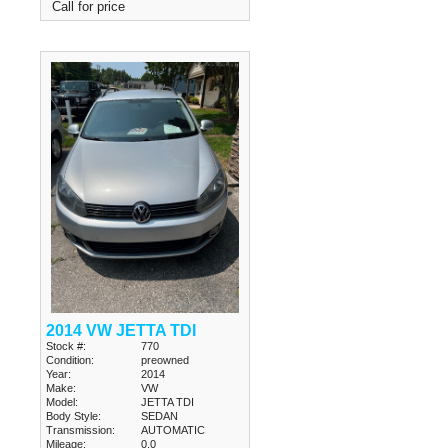
Call for price
2014 VW JETTA TDI
Stock #:
770
Condition:
preowned
Year:
2014
Make:
VW
Model:
JETTA TDI
Body Style:
SEDAN
Transmission:
AUTOMATIC
Mileage:
0.0