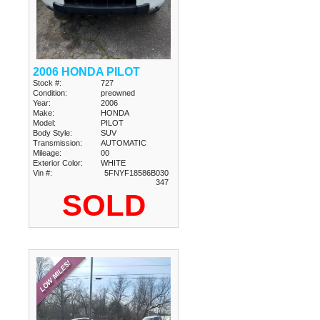
2006 HONDA PILOT
Stock #:
727
Condition:
preowned
Year:
2006
Make:
HONDA
Model:
PILOT
Body Style:
SUV
Transmission:
AUTOMATIC
Mileage:
00
Exterior Color:
WHITE
Vin #:
5FNYF18586B030
347
SOLD