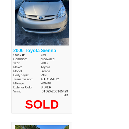
2006 Toyota Sienna
Stock #:
739
Condition:
preowned
Year:
2006
Make:
Toyota
Model:
Sienna
Body Style:
VAN
Transmission:
AUTOMATIC
Mileage:
209246
Exterior Color:
SILVER
Vin #:
5TDZA23C165429
613
SOLD