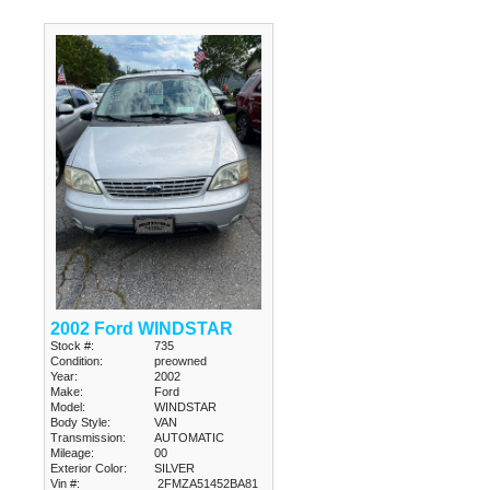
2002 Ford WINDSTAR
Stock #:
735
Condition:
preowned
Year:
2002
Make:
Ford
Model:
WINDSTAR
Body Style:
VAN
Transmission:
AUTOMATIC
Mileage:
00
Exterior Color:
SILVER
Vin #:
2FMZA51452BA81