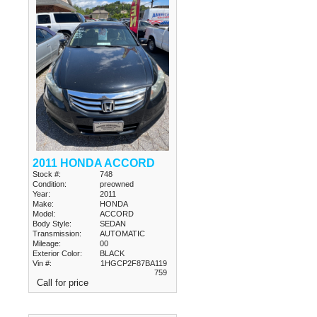
2011 HONDA ACCORD
Stock #:
748
Condition:
preowned
Year:
2011
Make:
HONDA
Model:
ACCORD
Body Style:
SEDAN
Transmission:
AUTOMATIC
Mileage:
00
Exterior Color:
BLACK
Vin #:
1HGCP2F87BA119
759
Call for price