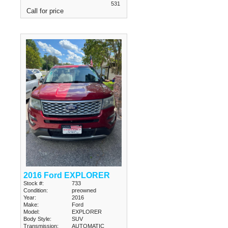
531
Call for price
2016 Ford EXPLORER
Stock #:
733
Condition:
preowned
Year:
2016
Make:
Ford
Model:
EXPLORER
Body Style:
SUV
Transmission:
AUTOMATIC