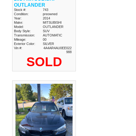
OUTLANDER
Stock #:
743
Condition:
preowned
Year:
2014
Make:
MITSUBISHI
Model:
OUTLANDER
Body Style:
SUV
Transmission:
AUTOMATIC
Mileage:
00
Exterior Color:
SILVER
Vin #:
4A4AR4AU0EE022
988
SOLD