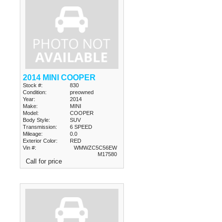
2014 MINI COOPER
Stock #:
830
Condition:
preowned
Year:
2014
Make:
MINI
Model:
COOPER
Body Style:
SUV
Transmission:
6 SPEED
Mileage:
0.0
Exterior Color:
RED
Vin #:
WMWZC5C56EW
M17580
Call for price