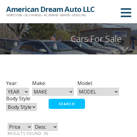
Skip
American Dream Auto LLC
to
INSPECTIONS • OIL CHANGES • A/C REPAIRS • BRAKES • DETAILING
content
Cars For Sale
Year:
Make:
Model:
Body Style:
RESULTS FOUND: 30