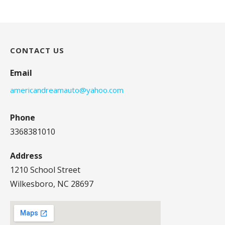
CONTACT US
Email
americandreamauto@yahoo.com
Phone
3368381010
Address
1210 School Street
Wilkesboro, NC 28697