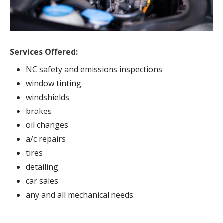
Services Offered:
NC safety and emissions inspections
window tinting
windshields
brakes
oil changes
a/c repairs
tires
detailing
car sales
any and all mechanical needs.