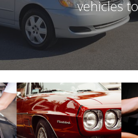
vehicles t