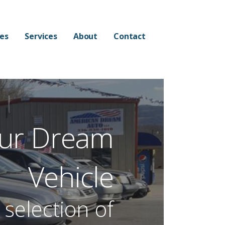
les
Services
About
Contact
ur Dream
Vehicle
selection of