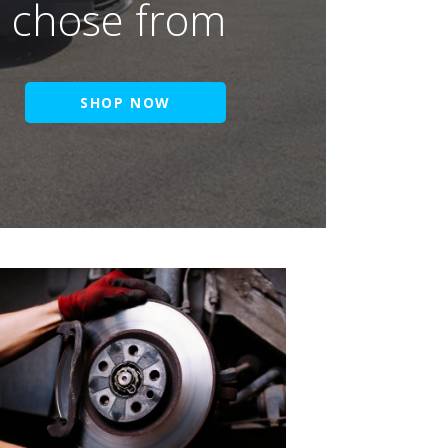
o chose from
SHOP NOW