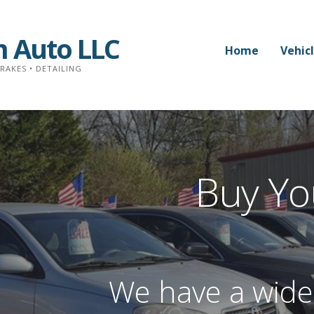
 Auto LLC
Home
Vehic
BRAKES • DETAILING
Buy Yo
We have a wide 