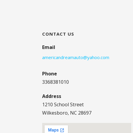
CONTACT US
Email
americandreamauto@yahoo.com
Phone
3368381010
Address
1210 School Street
Wilkesboro, NC 28697