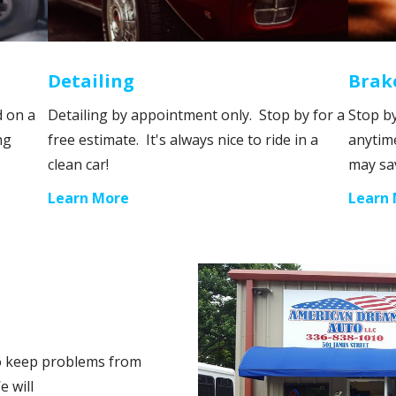
Detailing
Brak
d on a
Detailing by appointment only. Stop by for a
Stop by
ng
free estimate. It's always nice to ride in a
anytim
clean car!
may sa
Learn More
Learn
to keep problems from
e will