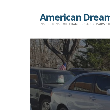
Skip
to
American Dream
content
INSPECTIONS • OIL CHANGES • A/C REPAIRS • 