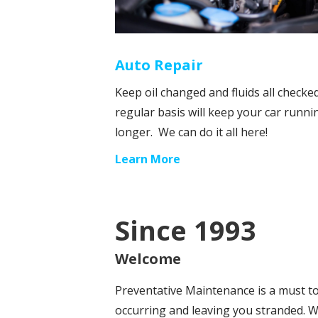
Auto Repair
Keep oil changed and fluids all checke
regular basis will keep your car runni
longer. We can do it all here!
Learn More
Since 1993
Welcome
Preventative Maintenance is a must 
occurring and leaving you stranded. W