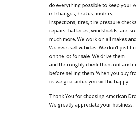
do everything possible to keep your 
oil changes, brakes, motors,
inspections, tires, tire pressure checks
repairs, batteries, windshields, and so
much more. We work on all makes and
We even sell vehicles. We don’t just 
on the lot for sale. We drive them
and thoroughly check them out and m
before selling them. When you buy f
us we guarantee you will be happy.
Thank You for choosing American Dr
We greatly appreciate your business.