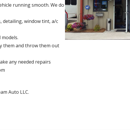
vehicle running smooth. We do
, detailing, window tint, a/c
 models.
buy them and throw them out
ake any needed repairs
rom
eam Auto LLC.