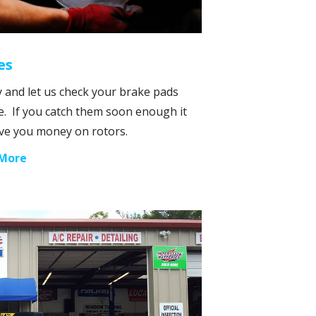
es
 and let us check your brake pads
e. If you catch them soon enough it
ve you money on rotors.
 More