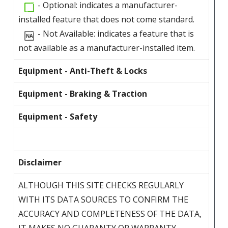
- Optional: indicates a manufacturer-
installed feature that does not come standard.
- Not Available: indicates a feature that is
not available as a manufacturer-installed item.
Equipment - Anti-Theft & Locks
Equipment - Braking & Traction
Equipment - Safety
Disclaimer
ALTHOUGH THIS SITE CHECKS REGULARLY
WITH ITS DATA SOURCES TO CONFIRM THE
ACCURACY AND COMPLETENESS OF THE DATA,
IT MAKES NO GUARANTY OR WARRANTY,