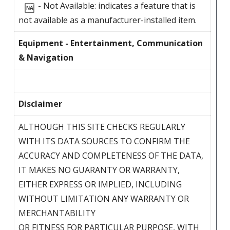
- Not Available: indicates a feature that is
not available as a manufacturer-installed item.
Equipment - Entertainment, Communication
& Navigation
Disclaimer
ALTHOUGH THIS SITE CHECKS REGULARLY
WITH ITS DATA SOURCES TO CONFIRM THE
ACCURACY AND COMPLETENESS OF THE DATA,
IT MAKES NO GUARANTY OR WARRANTY,
EITHER EXPRESS OR IMPLIED, INCLUDING
WITHOUT LIMITATION ANY WARRANTY OR
MERCHANTABILITY
OR FITNESS FOR PARTICULAR PURPOSE, WITH