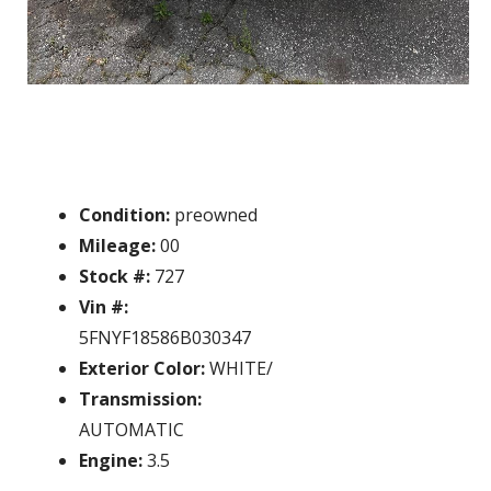
Condition:
preowned
Mileage:
00
Stock #:
727
Vin #:
5FNYF18586B030347
Exterior Color:
WHITE/
Transmission:
AUTOMATIC
Engine:
3.5