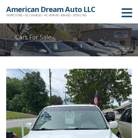
Skip
American Dream Auto LLC
to
INSPECTIONS • OIL CHANGES • A/C REPAIRS • BRAKES • DETAILING
content
Cars For Sale