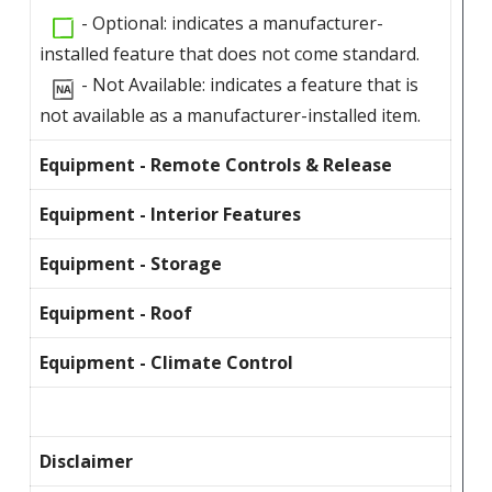
- Optional: indicates a manufacturer-
installed feature that does not come standard.
- Not Available: indicates a feature that is
not available as a manufacturer-installed item.
Equipment - Remote Controls & Release
Equipment - Interior Features
Equipment - Storage
Equipment - Roof
Equipment - Climate Control
Disclaimer