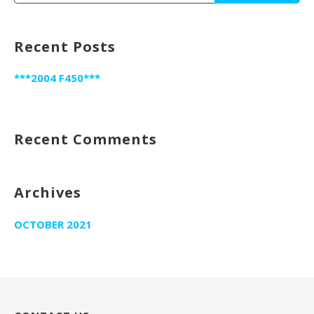
for:
Recent Posts
***2004 F450***
Recent Comments
Archives
OCTOBER 2021