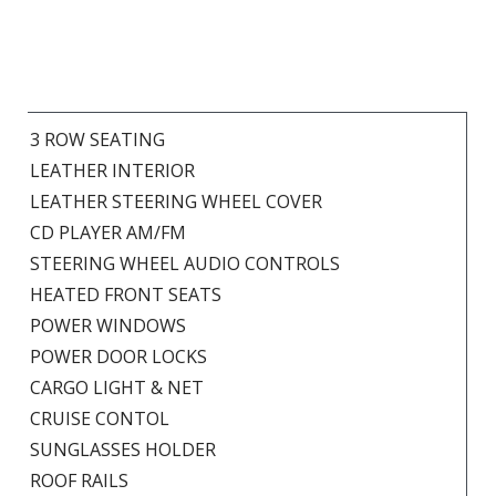
3 ROW SEATING
LEATHER INTERIOR
LEATHER STEERING WHEEL COVER
CD PLAYER AM/FM
STEERING WHEEL AUDIO CONTROLS
HEATED FRONT SEATS
POWER WINDOWS
POWER DOOR LOCKS
CARGO LIGHT & NET
CRUISE CONTOL
SUNGLASSES HOLDER
ROOF RAILS