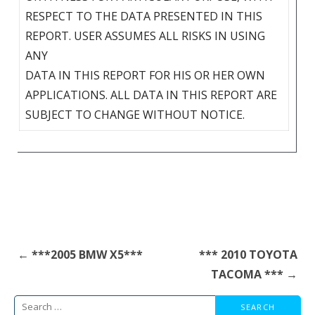
RESPECT TO THE DATA PRESENTED IN THIS
REPORT. USER ASSUMES ALL RISKS IN USING
ANY
DATA IN THIS REPORT FOR HIS OR HER OWN
APPLICATIONS. ALL DATA IN THIS REPORT ARE
SUBJECT TO CHANGE WITHOUT NOTICE.
Post
← ***2005 BMW X5***
*** 2010 TOYOTA
navigation
TACOMA *** →
Search