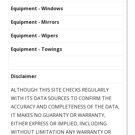
Equipment - Windows
Equipment - Mirrors
Equipment - Wipers
Equipment - Towings
Disclaimer
ALTHOUGH THIS SITE CHECKS REGULARLY
WITH ITS DATA SOURCES TO CONFIRM THE
ACCURACY AND COMPLETENESS OF THE DATA,
IT MAKES NO GUARANTY OR WARRANTY,
EITHER EXPRESS OR IMPLIED, INCLUDING
WITHOUT LIMITATION ANY WARRANTY OR