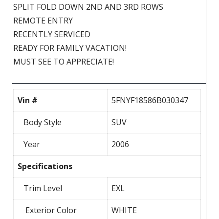
SPLIT FOLD DOWN 2ND AND 3RD ROWS
REMOTE ENTRY
RECENTLY SERVICED
READY FOR FAMILY VACATION!
MUST SEE TO APPRECIATE!
Vin #
5FNYF18586B030347
Body Style
SUV
Year
2006
Specifications
Trim Level
EXL
Exterior Color
WHITE