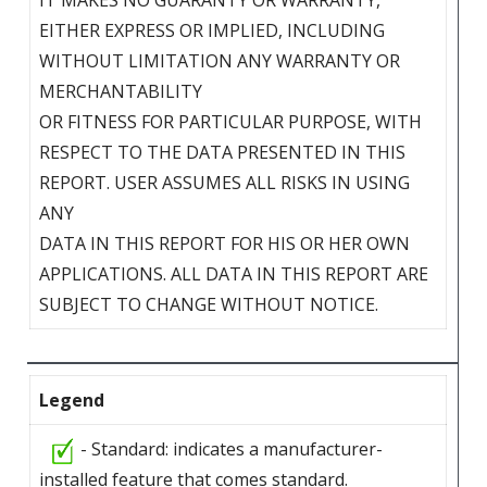
EITHER EXPRESS OR IMPLIED, INCLUDING
WITHOUT LIMITATION ANY WARRANTY OR
MERCHANTABILITY
OR FITNESS FOR PARTICULAR PURPOSE, WITH
RESPECT TO THE DATA PRESENTED IN THIS
REPORT. USER ASSUMES ALL RISKS IN USING
ANY
DATA IN THIS REPORT FOR HIS OR HER OWN
APPLICATIONS. ALL DATA IN THIS REPORT ARE
SUBJECT TO CHANGE WITHOUT NOTICE.
Legend
- Standard: indicates a manufacturer-
installed feature that comes standard.