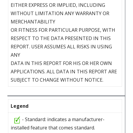
EITHER EXPRESS OR IMPLIED, INCLUDING
WITHOUT LIMITATION ANY WARRANTY OR
MERCHANTABILITY
OR FITNESS FOR PARTICULAR PURPOSE, WITH
RESPECT TO THE DATA PRESENTED IN THIS
REPORT. USER ASSUMES ALL RISKS IN USING
ANY
DATA IN THIS REPORT FOR HIS OR HER OWN
APPLICATIONS. ALL DATA IN THIS REPORT ARE
SUBJECT TO CHANGE WITHOUT NOTICE.
Legend
- Standard: indicates a manufacturer-
installed feature that comes standard.