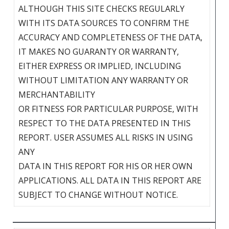
ALTHOUGH THIS SITE CHECKS REGULARLY
WITH ITS DATA SOURCES TO CONFIRM THE
ACCURACY AND COMPLETENESS OF THE DATA,
IT MAKES NO GUARANTY OR WARRANTY,
EITHER EXPRESS OR IMPLIED, INCLUDING
WITHOUT LIMITATION ANY WARRANTY OR
MERCHANTABILITY
OR FITNESS FOR PARTICULAR PURPOSE, WITH
RESPECT TO THE DATA PRESENTED IN THIS
REPORT. USER ASSUMES ALL RISKS IN USING
ANY
DATA IN THIS REPORT FOR HIS OR HER OWN
APPLICATIONS. ALL DATA IN THIS REPORT ARE
SUBJECT TO CHANGE WITHOUT NOTICE.