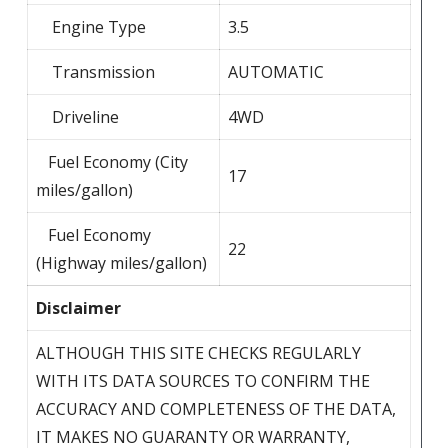
Engine Type
3.5
Transmission
AUTOMATIC
Driveline
4WD
Fuel Economy (City
17
miles/gallon)
Fuel Economy
22
(Highway miles/gallon)
Disclaimer
ALTHOUGH THIS SITE CHECKS REGULARLY
WITH ITS DATA SOURCES TO CONFIRM THE
ACCURACY AND COMPLETENESS OF THE DATA,
IT MAKES NO GUARANTY OR WARRANTY,