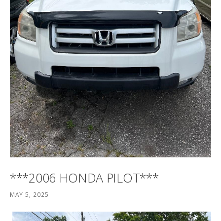
***2006 HONDA PILOT***
MAY 5, 2025