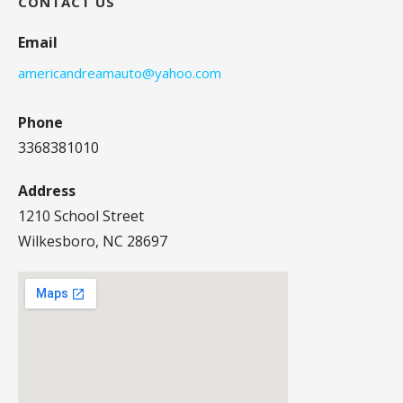
CONTACT US
Email
americandreamauto@yahoo.com
Phone
3368381010
Address
1210 School Street
Wilkesboro, NC 28697