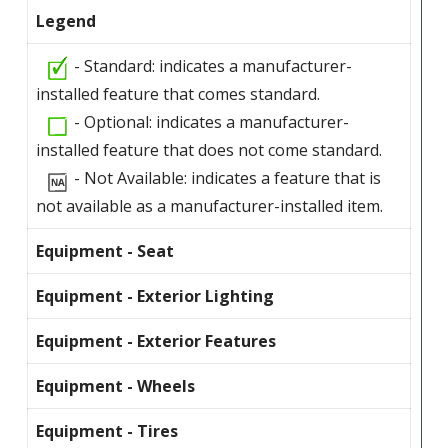
Legend
- Standard: indicates a manufacturer-
installed feature that comes standard.
- Optional: indicates a manufacturer-
installed feature that does not come standard.
- Not Available: indicates a feature that is
not available as a manufacturer-installed item.
Equipment - Seat
Equipment - Exterior Lighting
Equipment - Exterior Features
Equipment - Wheels
Equipment - Tires