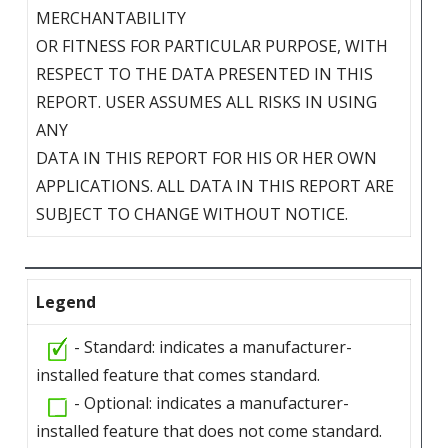
MERCHANTABILITY
OR FITNESS FOR PARTICULAR PURPOSE, WITH
RESPECT TO THE DATA PRESENTED IN THIS
REPORT. USER ASSUMES ALL RISKS IN USING
ANY
DATA IN THIS REPORT FOR HIS OR HER OWN
APPLICATIONS. ALL DATA IN THIS REPORT ARE
SUBJECT TO CHANGE WITHOUT NOTICE.
Legend
- Standard: indicates a manufacturer-
installed feature that comes standard.
- Optional: indicates a manufacturer-
installed feature that does not come standard.